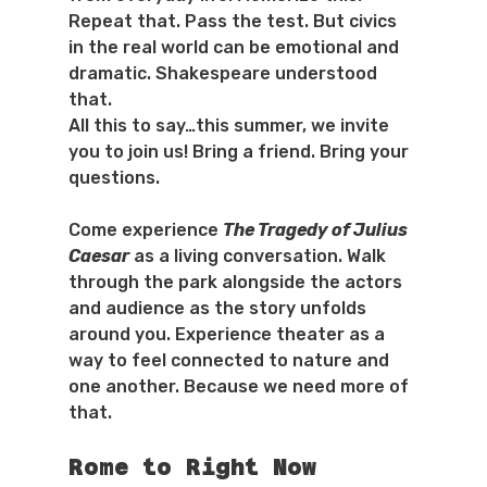
Repeat that. Pass the test. But civics 
in the real world can be emotional and 
dramatic. Shakespeare understood 
that.
All this to say…this summer, we invite 
you to join us! Bring a friend. Bring your 
questions.
Come experience 
The Tragedy of Julius 
Caesar
 as a living conversation. Walk 
through the park alongside the actors 
and audience as the story unfolds 
around you. Experience theater as a 
way to feel connected to nature and 
one another. Because we need more of 
that.
Rome to Right Now 