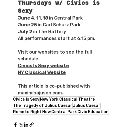
Thursdays w/ Civics is 
Sexy
June 4, 11, 18 
in Central Park
June 25 
in Carl Schurz Park
July 2 
in The Battery
All performances start at 6:15 pm.
Visit our websites to see the full 
schedule.
Civics Is Sexy website
NY Classical Website
This article is co-published with 
maximinajuson.com
.
Civics Is Sexy
New York Classical Theatre
The Tragedy of Julius Caesar
Julius Caesar
Rome to Right Now
Central Park
Civic Education