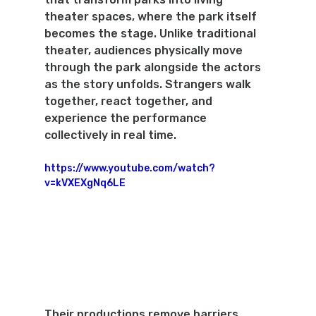
theater spaces, where the park itself 
becomes the stage. Unlike traditional 
theater, audiences physically move 
through the park alongside the actors 
as the story unfolds. Strangers walk 
together, react together, and 
experience the performance 
collectively in real time.
https://www.youtube.com/watch?
v=kVXEXgNq6LE
Their productions remove barriers 