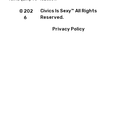
Civics Is Sexy™ All Rights
©
202
Reserved.
6
Privacy Policy