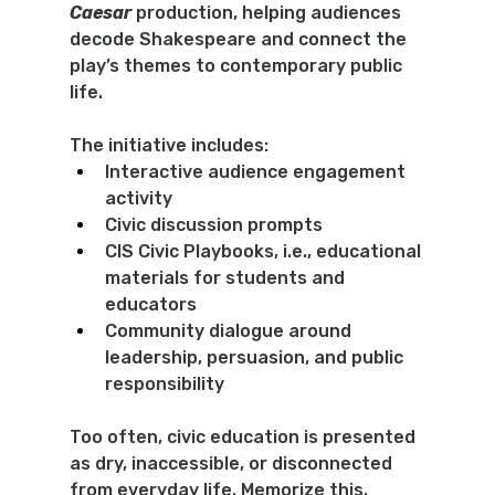
Caesar
 production, helping audiences 
decode Shakespeare and connect the 
play’s themes to contemporary public 
life.
The initiative includes:
Interactive audience engagement 
activity
Civic discussion prompts
CIS Civic Playbooks, i.e., educational 
materials for students and 
educators
Community dialogue around 
leadership, persuasion, and public 
responsibility
Too often, civic education is presented 
as dry, inaccessible, or disconnected 
from everyday life. Memorize this. 