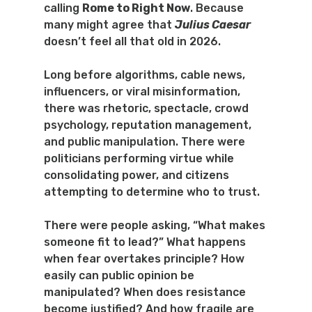
calling 
Rome to Right Now
. Because 
many might agree that 
Julius Caesar
doesn’t feel all that old in 2026.
Long before algorithms, cable news, 
influencers, or viral misinformation, 
there was rhetoric, spectacle, crowd 
psychology, reputation management, 
and public manipulation. There were 
politicians performing virtue while 
consolidating power, and citizens 
attempting to determine who to trust.
There were people asking, “What makes 
someone fit to lead?” What happens 
when fear overtakes principle? How 
easily can public opinion be 
manipulated? When does resistance 
become justified? And how fragile are 