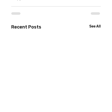
Recent Posts
See All