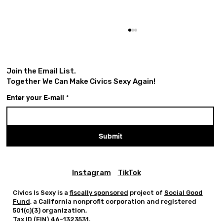
Join the Email List.
Together We Can Make Civics Sexy Again!
Enter your E-mail
*
Submit
Greg Tate Day Is A Tribute
And Civic Act.
Instagram
TikTok
Civics Is Sexy is a
fiscally sponsored
project of
Social Good
Fund
, a California nonprofit corporation and registered
501(c)(3) organization,
Tax ID (EIN) 46-1323531.