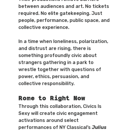
between audiences and art. No tickets 
required. No elite gatekeeping. Just 
people, performance, public space, and 
collective experience.
In a time when loneliness, polarization, 
and distrust are rising, there is 
something profoundly civic about 
strangers gathering in a park to 
wrestle together with questions of 
power, ethics, persuasion, and 
collective responsibility.
Rome to Right Now
Through this collaboration, Civics Is 
Sexy will create civic engagement 
activations around select 
performances of NY Classical’s 
Julius 