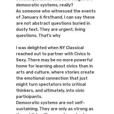
democratic systems, really?
As someone who witnessed the events 
of January 6 firsthand, I can say these 
are not abstract questions buried in 
dusty text. They are urgent, living 
questions. That’s why 
I was delighted when NY Classical 
reached out to partner with Civics Is 
Sexy. There may be no more powerful 
home for learning about civics than in 
arts and culture, where stories create 
the emotional connection that just 
might turn spectators into critical 
thinkers, and ultimately, into civic 
participants.
Democratic systems are not self-
sustaining. They are only as strong as 