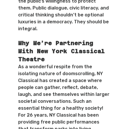
the public’s willingness to protect 
them. Public dialogue, civic literacy, and 
critical thinking shouldn’t be optional 
luxuries in a democracy. They should be 
integral.
Why We’re Partnering 
With New York Classical 
Theatre
As a wonderful respite from the 
isolating nature of doomscrolling, NY 
Classical has created a space where 
people can gather, reflect, debate, 
laugh, and see themselves within larger 
societal conversations. Such an 
essential thing for a healthy society!
For 26 years, NY Classical has been 
providing free public performances 
that transform parks into living 