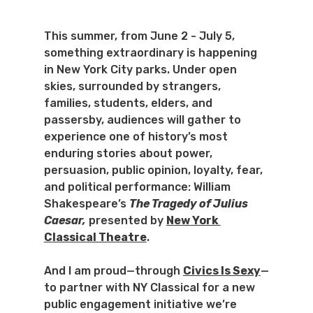
This summer, from June 2 - July 5, 
something extraordinary is happening 
in New York City parks. Under open 
skies, surrounded by strangers, 
families, students, elders, and 
passersby, audiences will gather to 
experience one of history’s most 
enduring stories about power, 
persuasion, public opinion, loyalty, fear, 
and political performance: William 
Shakespeare’s 
The Tragedy of Julius 
Caesar,
presented by 
New York 
Classical Theatre
.
And I am proud—through 
Civics Is Sexy
—
to partner with NY Classical for a new 
public engagement initiative we’re 