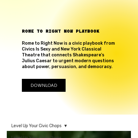
ROME TO RIGHT NOW PLAYBOOK
Rome to Right Now is a civic playbook from
Civics Is Sexy and New York Classical
Theatre that connects Shakespeare’s
Julius Caesar to urgent modern questions
about power, persuasion, and democracy.
DOWNLOAD
Level Up Your Civic Chops
Level Up Your Civic Chops