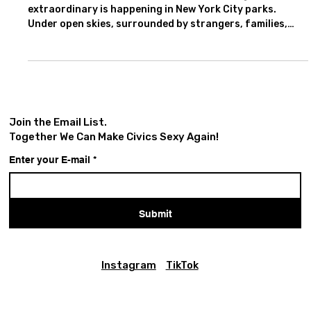
This summer, from June 2 - July 5, something
extraordinary is happening in New York City parks.
Under open skies, surrounded by strangers, families,
students, elders, and passersby, audiences will gather to
experience one of history’s most enduring stories about
power, persuasion, public opinion, loyalty, fear, and
political performance: William Shakespeare’s The
Tragedy of Julius Caesar, presented by New York
Classical Theatre.
Join the Email List.
Together We Can Make Civics Sexy Again!
Enter your E-mail
*
Submit
Instagram
TikTok