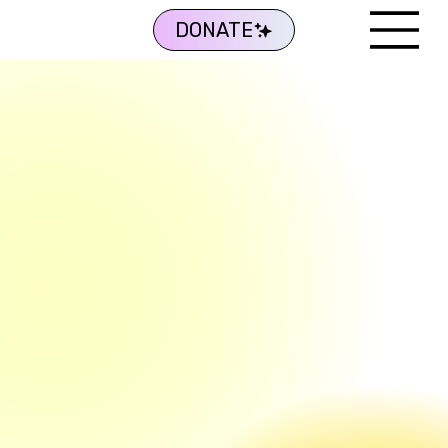
DONATE