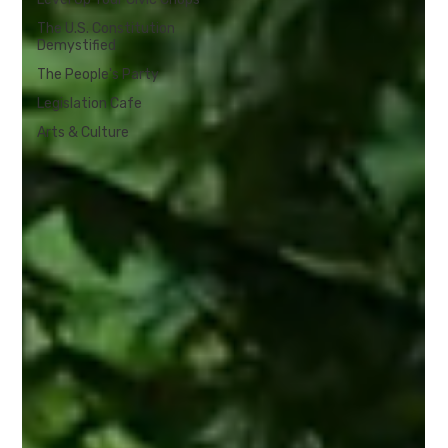
The U.S. Constitution
Demystified
The People's Party
Legislation Cafe
Arts & Culture