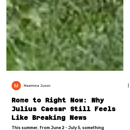
Maximina Juson
Rome to Right Now: Why
Julius Caesar Still Feels
Like Breaking News