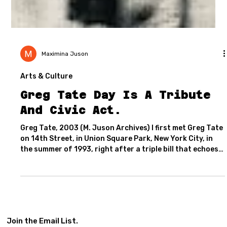
Maximina Juson
Arts & Culture
Greg Tate Day Is A Tribute
And Civic Act.
Greg Tate, 2003 (M. Juson Archives) I first met Greg Tate
on 14th Street, in Union Square Park, New York City, in
the summer of 1993, right after a triple bill that echoes
strong in my memory. His band Women In Love, with the
inimitable Helga Davis, had just shared the stage with
Blueprint (featuring Marque Gilmore on Chapman Stick,
David Gilmore on guitar, Mikel Banks and Yvonne Heavlow
on vocals, and Greg Latty on drums), alongside a young,