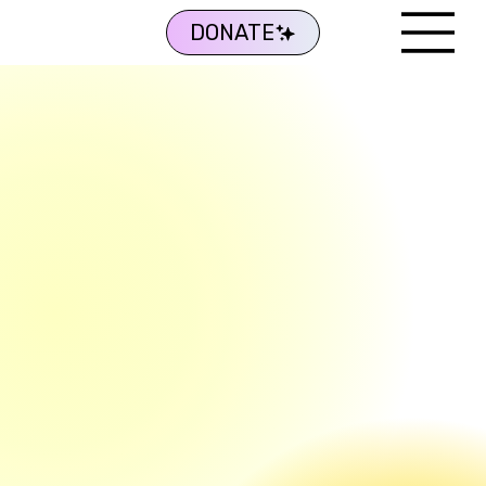
DONATE