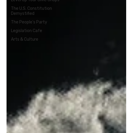
The U.S. Constitution
Demystified
The People's Party
Legislation Cafe
Arts & Culture