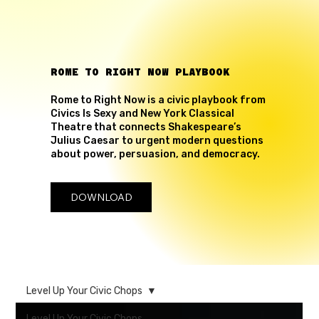
ROME TO RIGHT NOW PLAYBOOK
Rome to Right Now is a civic playbook from
Civics Is Sexy and New York Classical
Theatre that connects Shakespeare’s
Julius Caesar to urgent modern questions
about power, persuasion, and democracy.
DOWNLOAD
Level Up Your Civic Chops
Level Up Your Civic Chops