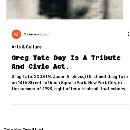
Maximina Juson
Arts & Culture
Greg Tate Day Is A Tribute
And Civic Act.
Greg Tate, 2003 (M. Juson Archives) I first met Greg Tate
on 14th Street, in Union Square Park, New York City, in
the summer of 1993, right after a triple bill that echoes
strong in my memory. His band Women In Love, with the
inimitable Helga Davis, had just shared the stage with
Blueprint (featuring Marque Gilmore on Chapman Stick,
David Gilmore on guitar, Mikel Banks and Yvonne Heavlow
on vocals, and Greg Latty on drums), alongside a young,