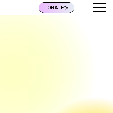
DONATE