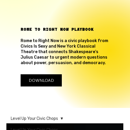
ROME TO RIGHT NOW PLAYBOOK
Rome to Right Now is a civic playbook from
Civics Is Sexy and New York Classical
Theatre that connects Shakespeare’s
Julius Caesar to urgent modern questions
about power, persuasion, and democracy.
DOWNLOAD
Level Up Your Civic Chops
Level Up Your Civic Chops