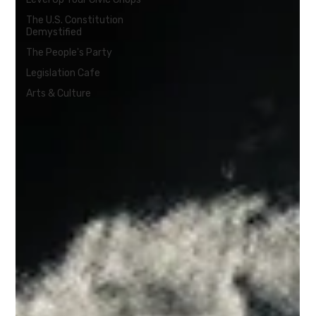
The U.S. Constitution
Demystified
The People's Party
Legislation Cafe
Arts & Culture