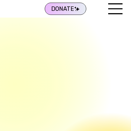
DONATE