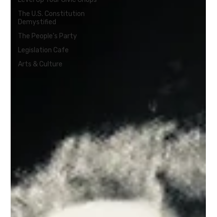
The U.S. Constitution
Demystified
The People's Party
Legislation Cafe
Arts & Culture