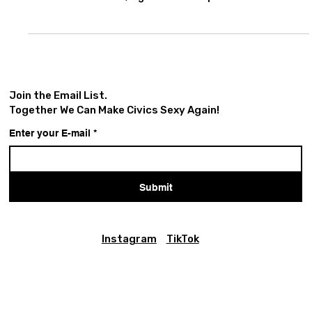
on 14th Street, in Union Square Park, New York City, in
the summer of 1993, right after a triple bill that echoes
strong in my memory. His band Women In Love, with the
inimitable Helga Davis, had just shared the stage with
Blueprint (featuring Marque Gilmore on Chapman Stick,
David Gilmore on guitar, Mikel Banks and Yvonne Heavlow
on vocals, and Greg Latty on drums), alongside a young,
up-and-coming hip-hop group calle
Join the Email List.
Together We Can Make Civics Sexy Again!
Enter your E-mail
*
Submit
Instagram
TikTok
Civics Is Sexy is a
fiscally sponsored
project of
Social Good
Fund
, a California nonprofit corporation and registered