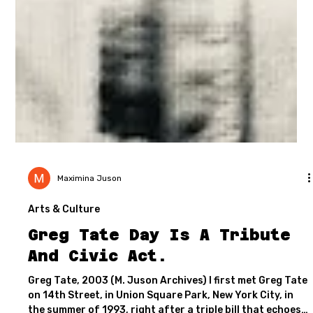
Maximina Juson
Arts & Culture
Greg Tate Day Is A Tribute
And Civic Act.
Greg Tate, 2003 (M. Juson Archives) I first met Greg Tate