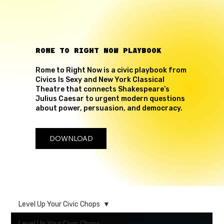
ROME TO RIGHT NOW PLAYBOOK
Rome to Right Now is a civic playbook from
Civics Is Sexy and New York Classical
Theatre that connects Shakespeare’s
Julius Caesar to urgent modern questions
about power, persuasion, and democracy.
DOWNLOAD
Level Up Your Civic Chops
Level Up Your Civic Chops